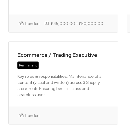
London
£45,000.00 - £50,000.00
Ecommerce / Trading Executive
Permanent
Key roles & responsibilities: Maintenance of all
content (visual and written) across 3 Shopify
storefronts Ensuring best-in-class and
seamless user...
London