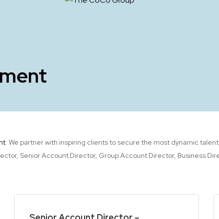
tment
nt
. We partner with inspiring clients to secure the most dynamic talen
or, Senior Account Director, Group Account Director, Business Direct
Senior Account Director –