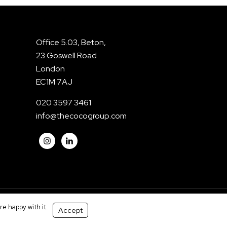
Office 5.03, Beton,
23 Goswell Road
London
EC1M 7AJ
020 3597 3461
info@thecocogroup.com
e happy with it.
Accept