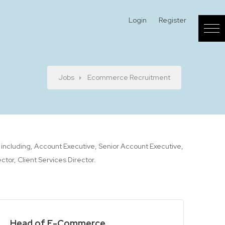
Login
Register
Jobs
Ecommerce Recruitment
t including, Account Executive, Senior Account Executive,
or, Client Services Director.
Head of E-Commerce