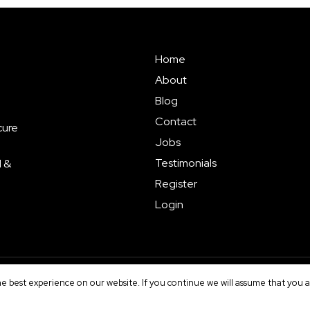
Home
About
Blog
Contact
cure
Jobs
Testimonials
l &
Register
Login
e best experience on our website. If you continue we will assume that you ar
erms
|
Sitemap