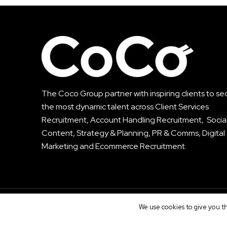
The Coco Group partner with inspiring clients to se
the most dynamic talent across
Client Services
Recruitment
,
Account Handling Recruitment
, Socia
Content, Strategy & Planning, PR & Comms, Digital
Marketing and Ecommerce Recruitment.
© The CoCo Group. All Rights Reserved.
We use cookies to give you th
Privacy
|
T