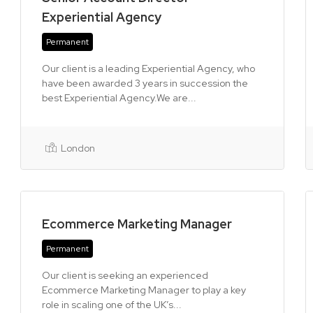
Experiential Agency
Permanent
Our client is a leading Experiential Agency, who
have been awarded 3 years in succession the
best Experiential Agency.We are...
London
Ecommerce Marketing Manager
Permanent
Our client is seeking an experienced
Ecommerce Marketing Manager to play a key
role in scaling one of the UK’s...