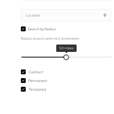
Search by Radius
Radius around selected destination
50 miles
Contract
Permanent
Temporary