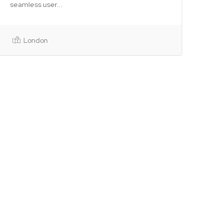
seamless user...
London