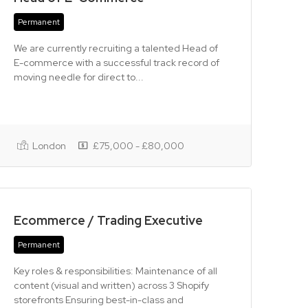
Permanent
We are currently recruiting a talented Head of
E-commerce with a successful track record of
moving needle for direct to...
London
£75,000 - £80,000
Ecommerce / Trading Executive
Permanent
Key roles & responsibilities: Maintenance of all
content (visual and written) across 3 Shopify
storefronts Ensuring best-in-class and