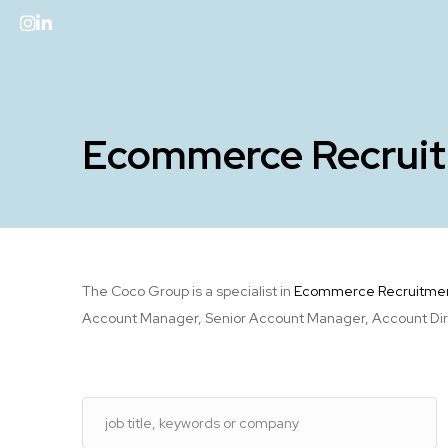
Ecommerce Recrui
The Coco Group is a specialist in
Ecommerce Recruitme
Account Manager, Senior Account Manager, Account Direct