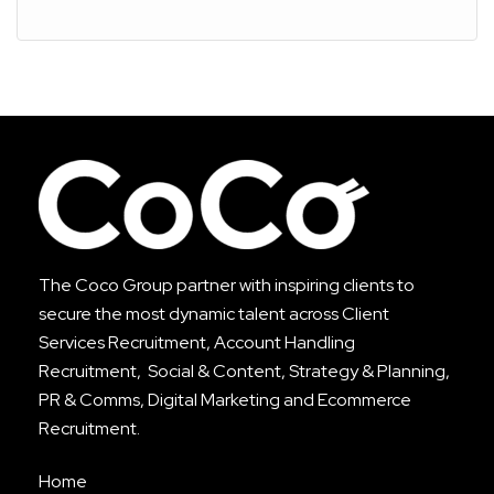
The Coco Group partner with inspiring clients to
secure the most dynamic talent across
Client
Services Recruitment
,
Account Handling
Recruitment
, Social & Content, Strategy & Planning,
PR & Comms, Digital Marketing and Ecommerce
Recruitment.
Home