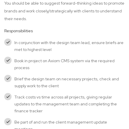
You should be able to suggest forward-thinking ideas to promote
brands and work closely/strategically with clients to understand
their needs.
Responsibilities
In conjunction with the design team lead, ensure briefs are
met to highest level
Book in project on Axiom CMS system via the required
process
Brief the design team on necessary projects, check and
supply work to the client
Track costs vs time across all projects, giving regular
updates to the management team and completing the
finance tracker
Be part of and run the client management update