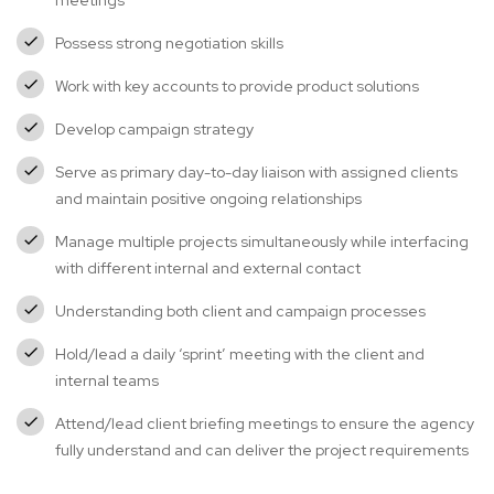
meetings
Possess strong negotiation skills
Work with key accounts to provide product solutions
Develop campaign strategy
Serve as primary day-to-day liaison with assigned clients
and maintain positive ongoing relationships
Manage multiple projects simultaneously while interfacing
with different internal and external contact
Understanding both client and campaign processes
Hold/lead a daily ‘sprint’ meeting with the client and
internal teams
Attend/lead client briefing meetings to ensure the agency
fully understand and can deliver the project requirements