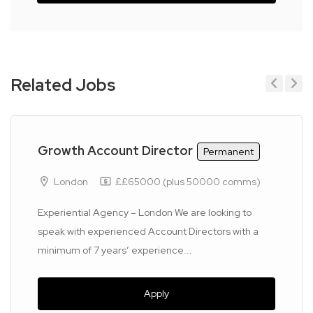
Related Jobs
Previous
Next
Growth Account Director
Permanent
London
££65000 (plus 50000 comms)
Experiential Agency – London We are looking to
speak with experienced Account Directors with a
minimum of 7 years’ experience...
Apply