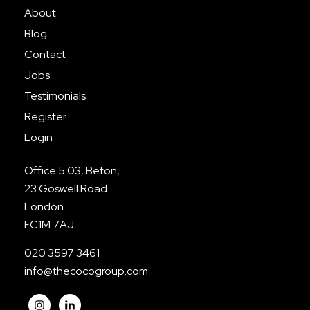
About
Blog
Contact
Jobs
Testimonials
Register
Login
Office 5.03, Beton,
23 Goswell Road
London
EC1M 7AJ
020 3597 3461
info@thecocogroup.com