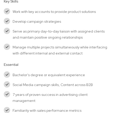
Key Skills
Work with key accounts to provide product solutions
Develop campaign strategies
Serve as primary day-to-day liaison with assigned clients
and maintain positive ongoing relationships
Manage multiple projects simultaneously while interfacing
with different internal and external contact
Essential
Bachelor’s degree or equivalent experience
Social Media campaign skills, Content across B2B
7 years of proven success in advertising client
management
Familiarity with sales performance metrics