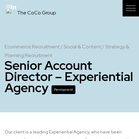
Ecommerce Recruitment
/
Social & Content
/
Strategy &
Planning Recruitment
Senior Account
Director – Experiential
Agency
Permanent
Our client is a leading Experiential Agency, who have been