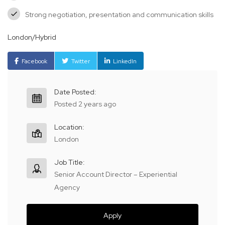
Strong negotiation, presentation and communication skills
London/Hybrid
Facebook
Twitter
LinkedIn
Date Posted:
Posted 2 years ago
Location:
London
Job Title:
Senior Account Director – Experiential
Agency
Apply