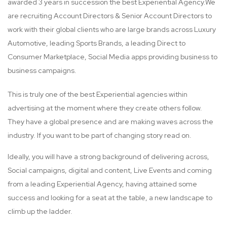
awarded 3 years in succession the best Experiential Agency.We
are recruiting Account Directors & Senior Account Directors to
work with their global clients who are large brands across Luxury
Automotive, leading Sports Brands, a leading Direct to
Consumer Marketplace, Social Media apps providing business to
business campaigns.
This is truly one of the best Experiential agencies within
advertising at the moment where they create others follow.
They have a global presence and are making waves across the
industry. If you want to be part of changing story read on.
Ideally, you will have a strong background of delivering across,
Social campaigns, digital and content, Live Events and coming
from a leading Experiential Agency, having attained some
success and looking for a seat at the table, a new landscape to
climb up the ladder.