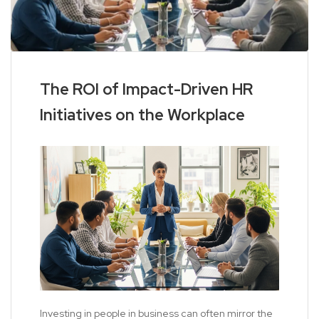
The ROI of Impact-Driven HR
Initiatives on the Workplace
Investing in people in business can often mirror the