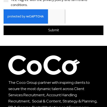
conditions
.
Submit
The Coco Group partner with inspiring clients to
secure the most dynamic talent across
Client
Services Recruitment
,
Account Handling
Recruitment
, Social & Content, Strategy & Planning,