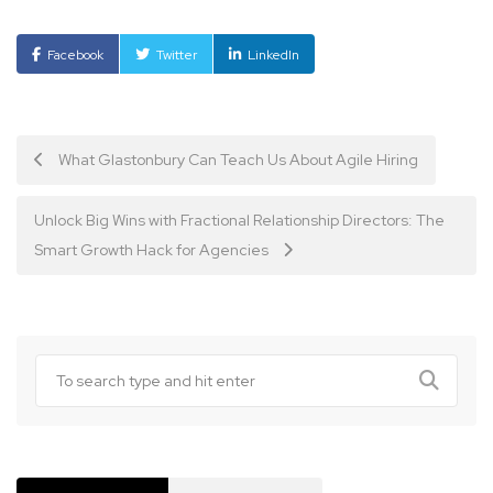
Facebook
Twitter
LinkedIn
Post
What Glastonbury Can Teach Us About Agile Hiring
navigation
Unlock Big Wins with Fractional Relationship Directors: The
Smart Growth Hack for Agencies