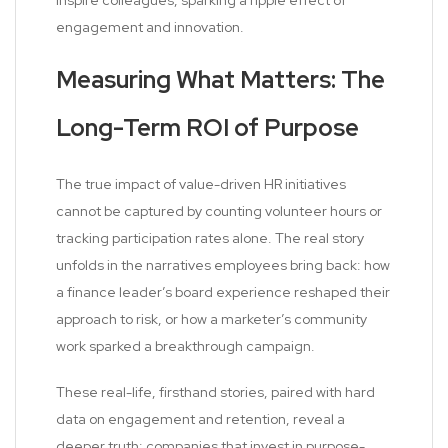
inspire colleagues, sparking a ripple effect of
engagement and innovation.
Measuring What Matters: The
Long-Term ROI of Purpose
The true impact of value-driven HR initiatives
cannot be captured by counting volunteer hours or
tracking participation rates alone. The real story
unfolds in the narratives employees bring back: how
a finance leader’s board experience reshaped their
approach to risk, or how a marketer’s community
work sparked a breakthrough campaign.
These real-life, firsthand stories, paired with hard
data on engagement and retention, reveal a
deeper truth: companies that invest in purpose-