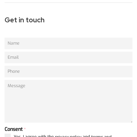
Get in touch
Consent
*
Yes, I agree with the
privacy policy
and
terms and