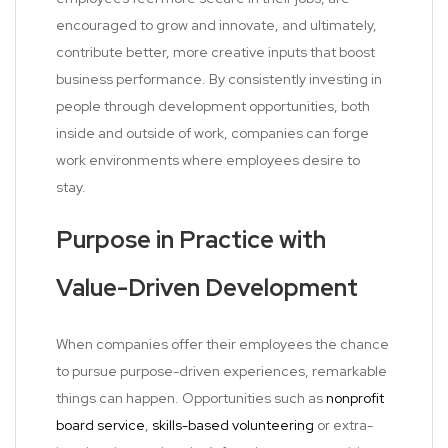
encouraged to grow and innovate, and ultimately,
contribute better, more creative inputs that boost
business performance. By consistently investing in
people through development opportunities, both
inside and outside of work, companies can forge
work environments where employees desire to
stay.
Purpose in Practice with
Value-Driven Development
When companies offer their employees the chance
to pursue purpose-driven experiences, remarkable
things can happen. Opportunities such as
nonprofit
board service
,
skills-based volunteering
or extra-