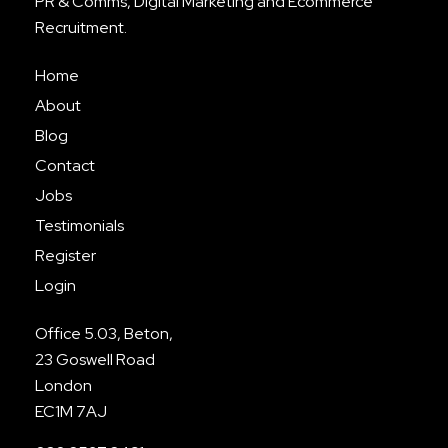
PR & Comms, Digital Marketing and Ecommerce
Recruitment.
Home
About
Blog
Contact
Jobs
Testimonials
Register
Login
Office 5.03, Beton,
23 Goswell Road
London
EC1M 7AJ