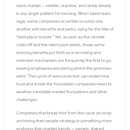
stock market — volatile, reactive, and rarely steady
in any single pattern for too long. When talent wars
rage, some companies scramble to outdo one
another with benefits and perks, vying for the title of
“best place to work.” Yet, as soon as the climate
cools off and the talent pool swells, those same
enticing benefits put forth as a recruiting and
retention mechanism are frequently the first to go,
leaving employees wondering where the promises
went. This cycle of overcorrection can undermine
trust and erode the foundation companies need to
weather inevitable market fluctuations and other
challenges.
Companies that break free from this cycle do so by
anchoring their people strategy in something more
enduring than market trends — namely, shared