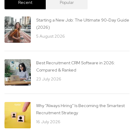
Recent
Popular
Starting a New Job: The Ultimate 90-Day Guide
(2026)
5 August 2026
Best Recruitment CRM Software in 2026:
Compared & Ranked
23 July 2026
Why “Always Hiring” Is Becoming the Smartest
Recruitment Strategy
16 July 2026