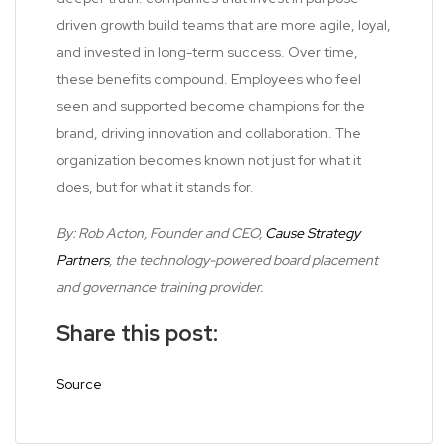
driven growth build teams that are more agile, loyal,
and invested in long-term success. Over time,
these benefits compound. Employees who feel
seen and supported become champions for the
brand, driving innovation and collaboration. The
organization becomes known not just for what it
does, but for what it stands for.
By: Rob Acton, Founder and CEO,
Cause Strategy
Partners
, the technology-powered board placement
and governance training provider.
Share this post:
Source