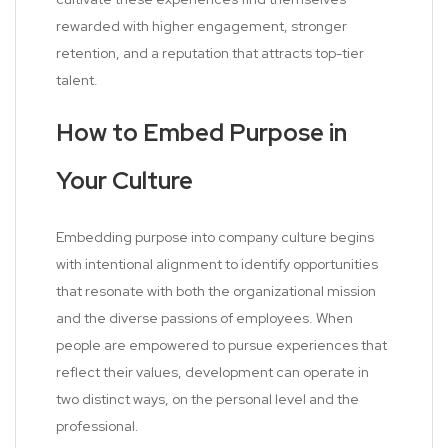
rewarded with higher engagement, stronger
retention, and a reputation that attracts top-tier
talent.
How to Embed Purpose in
Your Culture
Embedding purpose into company culture begins
with intentional alignment to identify opportunities
that resonate with both the organizational mission
and the diverse passions of employees. When
people are empowered to pursue experiences that
reflect their values, development can operate in
two distinct ways, on the personal level and the
professional.