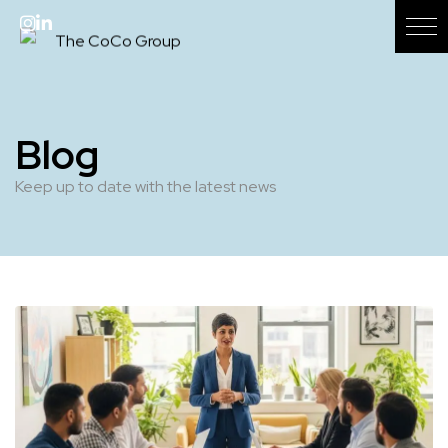
Blog
Keep up to date with the latest news