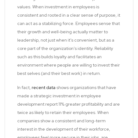
values. When investment in employees is
consistent and rooted in a clear sense of purpose, it
can act as a stabilizing force. Employees sense that
their growth and well-being actually matter to
leadership, not just when it’s convenient, but as a
core part of the organization’s identity. Reliability
such as this builds loyalty and facilitates an
environment where people are willing to invest their
best selves (and their best work) in return.
In fact,
recent data
shows organizations that have
made a strategic investment in employee
development report 11% greater profitability and are
twice as likely to retain their employees. When
companies show a consistent and long-term
interest in the development of their workforce,
employees feel more secure in their jobs, are