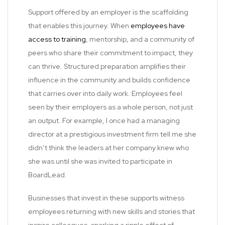
Support offered by an employer is the scaffolding
that enables this journey. When
employees have
access to training
, mentorship, and a community of
peers who share their commitment to impact, they
can thrive. Structured preparation amplifies their
influence in the community and builds confidence
that carries over into daily work. Employees feel
seen by their employers as a whole person, not just
an output. For example, I once had a managing
director at a prestigious investment firm tell me she
didn’t think the leaders at her company knew who
she was until she was invited to participate in
BoardLead.
Businesses that invest in these supports witness
employees returning with new skills and stories that