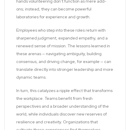
hands volunteering don’t function as mere add-
ons; instead, they can become powerful
laboratories for experience and growth.
Employees who step into these roles return with
sharpened judgment, expanded empathy, and a
renewed sense of mission. The lessons learned in
these arenas — navigating ambiguity, building
consensus, and driving change, for example — can
translate directly into stronger leadership and more
dynamic teams.
In turn, this catalyzes a ripple effect that transforms
the workplace. Teams benefit from fresh
perspectives and a broader understanding of the
world, while individuals discover new reserves of
resilience and creativity. Organizations that
cultivate these experiences find themselves