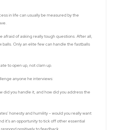
cess in life can usually be measured by the
ave.
e afraid of asking really tough questions. After all,
w balls. Only an elite few can handle the fastballs
date to open up, not clam up.
llenge anyone he interviews:
w did you handle it, and how did you address the
dates’ honesty and humility – would you really want
t’s an opportunity to tick off other essential
 respond positively to feedback.