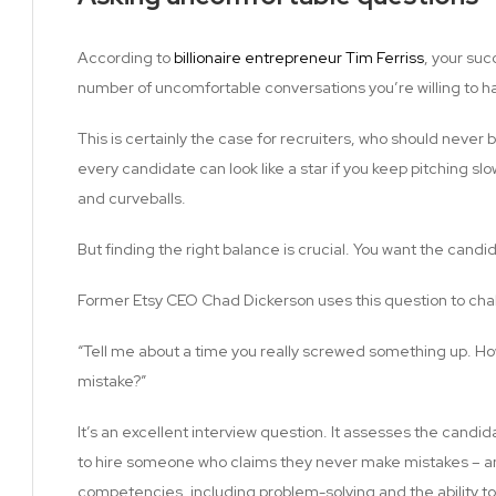
According to
billionaire entrepreneur Tim Ferriss
, your suc
number of uncomfortable conversations you’re willing to h
This is certainly the case for recruiters, who should never b
every candidate can look like a star if you keep pitching slo
and curveballs.
But finding the right balance is crucial. You want the candi
Former Etsy CEO Chad Dickerson uses this question to cha
“Tell me about a time you really screwed something up. Ho
mistake?”
It’s an excellent interview question. It assesses the candi
to hire someone who claims they never make mistakes – and i
competencies, including problem-solving and the ability to