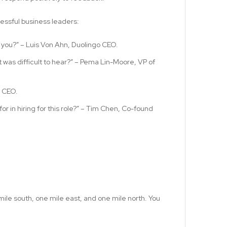
ssful business leaders:
 you?” – Luis Von Ahn, Duolingo CEO.
 was difficult to hear?” – Pema Lin-Moore, VP of
x CEO.
or in hiring for this role?” – Tim Chen, Co-found
mile south, one mile east, and one mile north. You