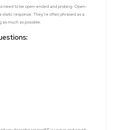
ons need to be open-ended and probing. Open-
a static response. They’re often phrased as a
g as much as possible.
estions:
ld you describe yourself?” is vague and could