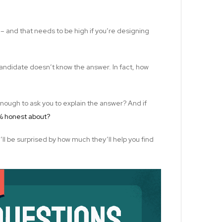
 – and that needs to be high if you’re designing
 candidate doesn’t know the answer. In fact, how
ough to ask you to explain the answer? And if
0% honest about?
u’ll be surprised by how much they’ll help you find