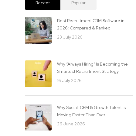
Recent
Popular
Best Recruitment CRM Software in
2026: Compared & Ranked
23 July 2026
Why “Always Hiring” Is Becoming the
Smartest Recruitment Strategy
16 July 2026
Why Social, CRM & Growth Talent Is
Moving Faster Than Ever
26 June 2026