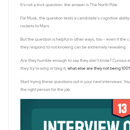
It’s not a trick question; the answer is The North Pole.
For Musk, the question tests a candidate’s cognitive ability
rockets to Mars.
But the question is helpful in other ways, too – even if the
they respond to not knowing can be extremely revealing.
Are they humble enough to say they don’t know? Curious en
they try to wing or blag it,
what else are they not being 10
Start trying these questions out in your next interviews. Yo
the right person for the job.