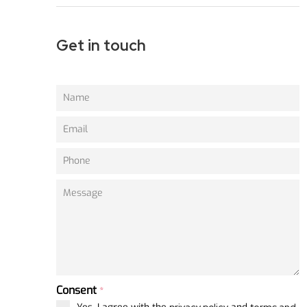
Get in touch
Consent
*