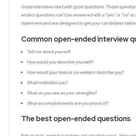
Good interviews start with good questions. Those questi
ended questions can’t be answered with a “yes” or “no” or 
statement and are designed to get your candidates talkin
Common open-ended interview qu
Tell me about yourself.
How would you describe yourself?
How would your boss or co-workers describe you?
What motivates you?
What do you see as your strengths?
What accomplishments are you proud of?
The best open-ended questions
Not all open-ended questions are created equal. “How wou