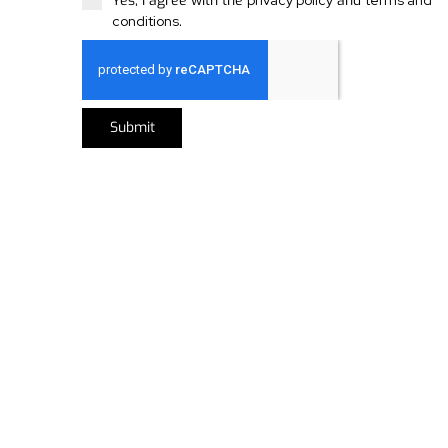
Yes, I agree with the
privacy policy
and
terms and
conditions
.
Submit