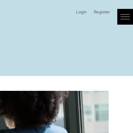
Login
Register