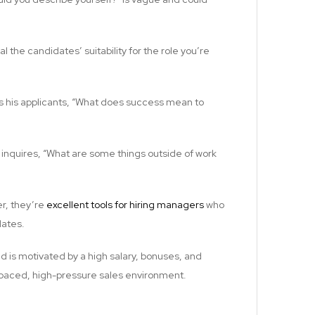
l the candidates’ suitability for the role you’re
sks his applicants, “What does success mean to
inquires, “What are some things outside of work
er, they’re
excellent tools for hiring managers
who
dates.
d is motivated by a high salary, bonuses, and
t-paced, high-pressure sales environment.