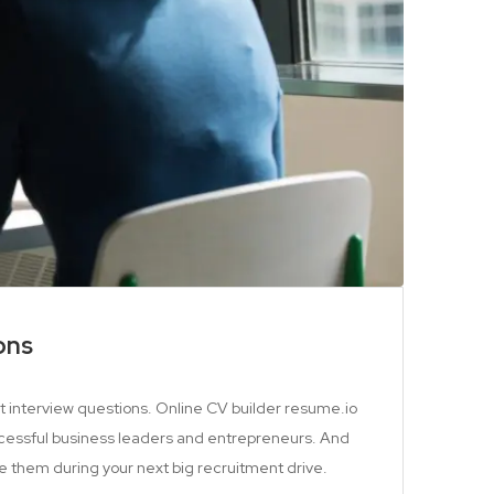
ons
st interview questions. Online CV builder resume.io
cessful business leaders and entrepreneurs. And
e them during your next big recruitment drive.