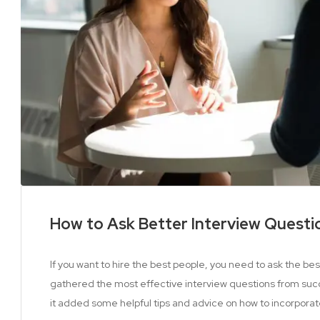
How to Ask Better Interview Questi
If you want to hire the best people, you need to ask the be
gathered the most effective interview questions from suc
it added some helpful tips and advice on how to incorporat