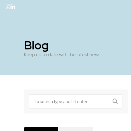
Blog
Keep up to date with the latest news