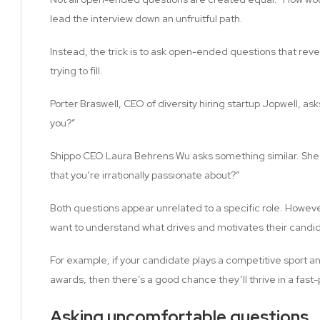
lead the interview down an unfruitful path.
Instead, the trick is to ask open-ended questions that revea
trying to fill.
Porter Braswell, CEO of diversity hiring startup Jopwell, a
you?”
Shippo CEO Laura Behrens Wu asks something similar. She 
that you’re irrationally passionate about?”
Both questions appear unrelated to a specific role. Howev
want to understand what drives and motivates their candi
For example, if your candidate plays a competitive sport an
awards, then there’s a good chance they’ll thrive in a fas
Asking uncomfortable questions