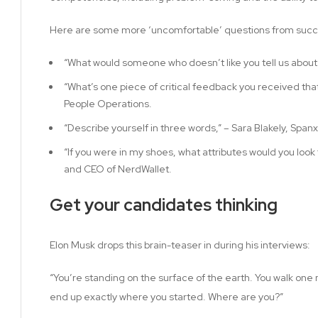
Here are some more ‘uncomfortable’ questions from succe
“What would someone who doesn’t like you tell us about
“What’s one piece of critical feedback you received that
People Operations.
“Describe yourself in three words,” – Sara Blakely, Span
“If you were in my shoes, what attributes would you look f
and CEO of NerdWallet.
Get your candidates thinking
Elon Musk drops this brain-teaser in during his interviews:
“You’re standing on the surface of the earth. You walk one 
end up exactly where you started. Where are you?”