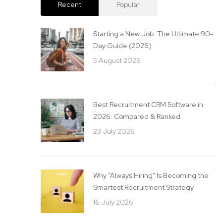
Recent
Popular
Starting a New Job: The Ultimate 90-
Day Guide (2026)
5 August 2026
Best Recruitment CRM Software in
2026: Compared & Ranked
23 July 2026
Why “Always Hiring” Is Becoming the
Smartest Recruitment Strategy
16 July 2026