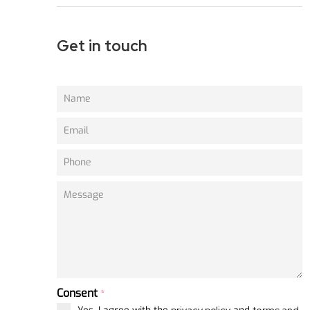
Get in touch
Consent
*