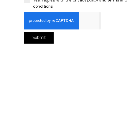
Yes, I agree with the
privacy policy
and
terms and
conditions
.
Submit