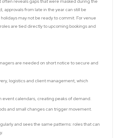
 it often reveals gaps that were masked during the
 approvals from late in the year can still be
holidays may not be ready to commit. For venue
 roles are tied directly to upcoming bookings and
nagers are needed on short notice to secure and
ivery, logistics and client management, which
th event calendars, creating peaks of demand.
eriods and small changes can trigger movement.
ularly and sees the same patterns: roles that can
y.