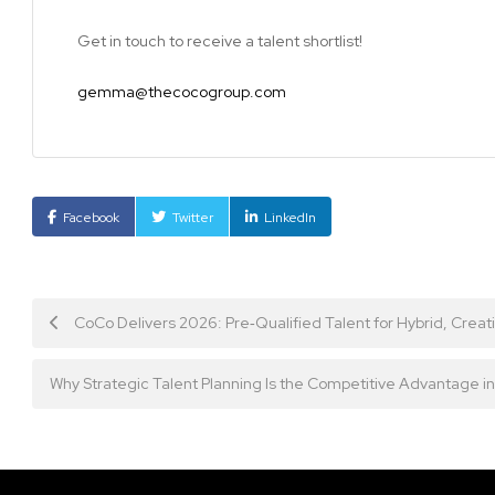
Get in touch to receive a talent shortlist!
gemma@thecocogroup.com
Facebook
Twitter
LinkedIn
Post
CoCo Delivers 2026: Pre‑Qualified Talent for Hybrid, Crea
navigation
Why Strategic Talent Planning Is the Competitive Advantage 