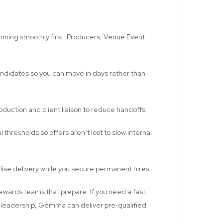
 running smoothly first: Producers, Venue Event
candidates so you can move in days rather than
roduction and client liaison to reduce handoffs.
hresholds so offers aren’t lost to slow internal
ilise delivery while you secure permanent hires.
rewards teams that prepare. If you need a fast,
e leadership, Gemma can deliver pre‑qualified