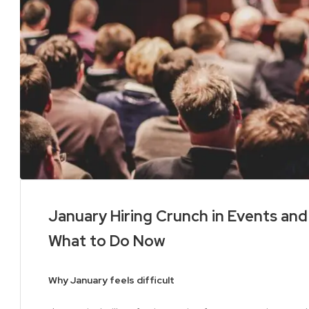
January Hiring Crunch in Events an
What to Do Now
Why January feels difficult