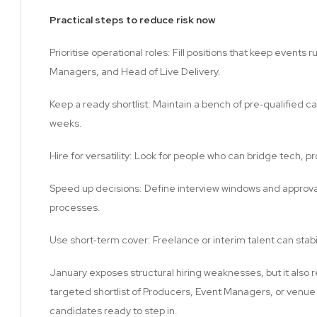
Practical steps to reduce risk now
Prioritise operational roles: Fill positions that keep events
Managers, and Head of Live Delivery.
Keep a ready shortlist: Maintain a bench of pre‑qualified 
weeks.
Hire for versatility: Look for people who can bridge tech, p
Speed up decisions: Define interview windows and approval t
processes.
Use short‑term cover: Freelance or interim talent can stab
January exposes structural hiring weaknesses, but it also 
targeted shortlist of Producers, Event Managers, or venu
candidates ready to step in.