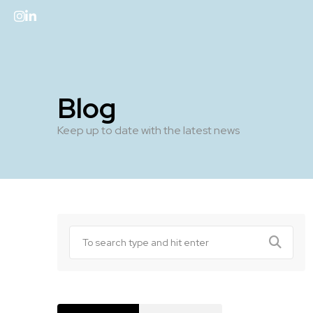
Blog
Keep up to date with the latest news