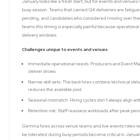
January looks like a fresh start, but for events and venues
busy season. Teams that carried Q4 deliveries are fatigued,
pending, and candidates who considered moving over the 
teams this timing is especially painful because operational
delivery windows.
Challenges unique to events and venues
Immediate operational needs: Producers and Event Ma
deliver shows.
Narrow skill sets: The best hires combine technical del
reduces the available pool.
Seasonal mismatch: Hiring cycles don’t always align wi
Retention risk: Staff reassess workloads after peak p
Gemma hires across venue teams and live events roles reg
be tolerated during busy periods become critical in Januar