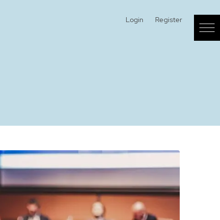
Login
Register