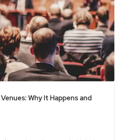
d Venues: Why It Happens and