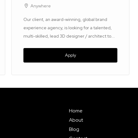
Anywhere
Our client, an award-winning, global brand
experience agency, is looking for a talented,
multi-skilled, lead 3D designer / architect to...
Apply
Home
About
Blog