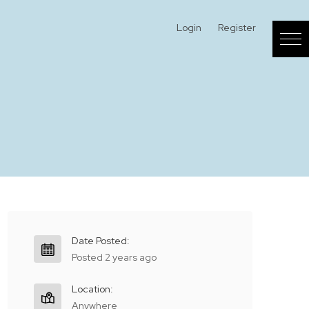
Login
Register
Date Posted:
Posted 2 years ago
Location:
Anywhere