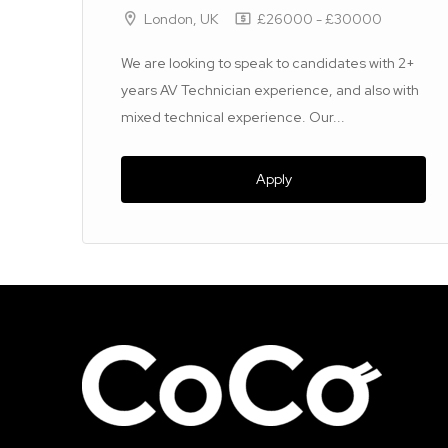
London, UK
£26000 - £30000
&
We are looking to speak to candidates with 2+
l
years AV Technician experience, and also with
mixed technical experience. Our...
Apply