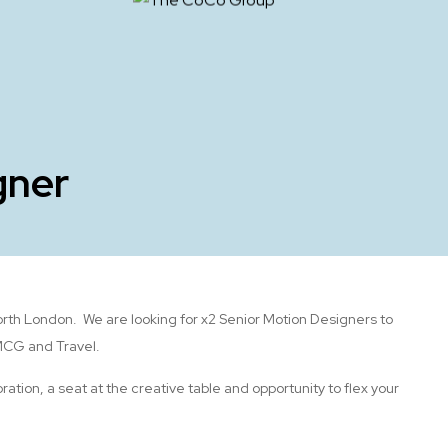
gner
orth London. We are looking for x2 Senior Motion Designers to
FMCG and Travel.
ration, a seat at the creative table and opportunity to flex your