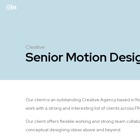
Creative
Senior Motion Desi
Our client is an outstanding Creative Agency based in N
work with a strong and interesting list of clients across 
Our client offers flexible working and strong team collabo
conceptual designing ideas above and beyond.