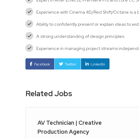
Expert in After Effects, Premiere Pro and core CC 
Experience with Cinema 4D/Red Shift/Octane is a 
Ability to confidently present or explain ideas to w
A strong understanding of design principles
Experience in managing project streams independen
Facebook
Twitter
LinkedIn
Related Jobs
AV Technician | Creative
Production Agency