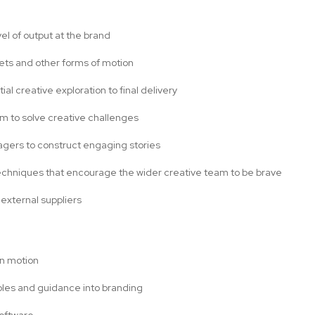
el of output at the brand
sets and other forms of motion
tial creative exploration to final delivery
am to solve creative challenges
nagers to construct engaging stories
 techniques that encourage the wider creative team to be brave
 external suppliers
on motion
iples and guidance into branding