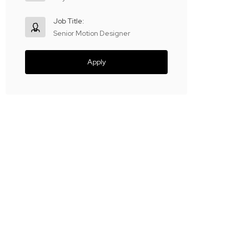
Job Title:
Senior Motion Designer
Apply