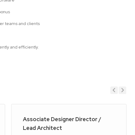
Software
bonus
ider teams and clients
tly and efficiently.
Previous
Next
Associate Designer Director /
Lead Architect