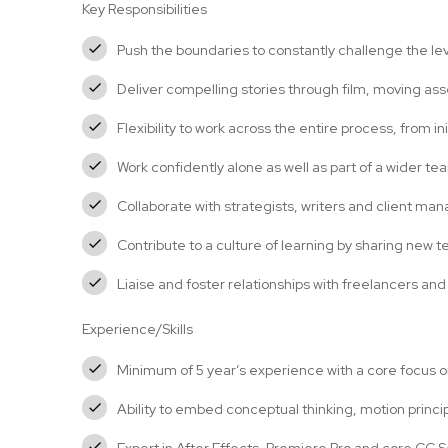
Key Responsibilities
Push the boundaries to constantly challenge the lev
Deliver compelling stories through film, moving as
Flexibility to work across the entire process, from ini
Work confidently alone as well as part of a wider te
Collaborate with strategists, writers and client ma
Contribute to a culture of learning by sharing new
Liaise and foster relationships with freelancers and
Experience/Skills
Minimum of 5 year’s experience with a core focus 
Ability to embed conceptual thinking, motion princ