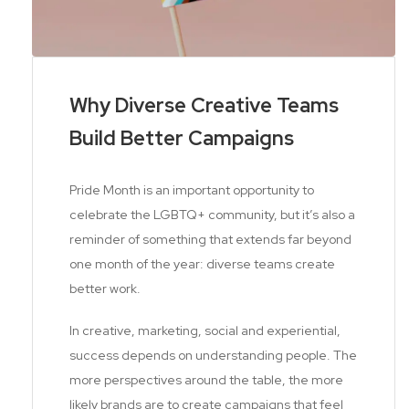
Why Diverse Creative Teams
Build Better Campaigns
Pride Month is an important opportunity to
celebrate the LGBTQ+ community, but it’s also a
reminder of something that extends far beyond
one month of the year: diverse teams create
better work.
In creative, marketing, social and experiential,
success depends on understanding people. The
more perspectives around the table, the more
likely brands are to create campaigns that feel