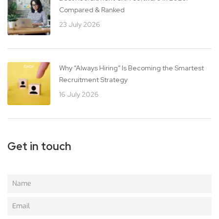
Compared & Ranked
23 July 2026
Why “Always Hiring” Is Becoming the Smartest
Recruitment Strategy
16 July 2026
Get in touch