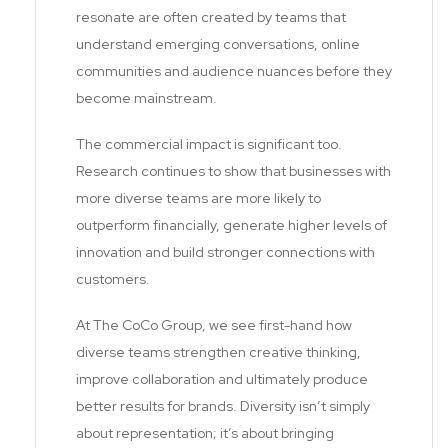
resonate are often created by teams that
understand emerging conversations, online
communities and audience nuances before they
become mainstream.
The commercial impact is significant too.
Research continues to show that businesses with
more diverse teams are more likely to
outperform financially, generate higher levels of
innovation and build stronger connections with
customers.
At The CoCo Group, we see first-hand how
diverse teams strengthen creative thinking,
improve collaboration and ultimately produce
better results for brands. Diversity isn’t simply
about representation; it’s about bringing