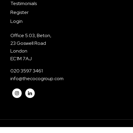
Testimonials
Register
Login
Office 5.03, Beton,
23 Goswell Road
London
EC1M 7AJ
020 3597 3461
info@thecocogroup.com
© The CoCo Group. All Rights Reserved.
Privacy
|
Terms
|