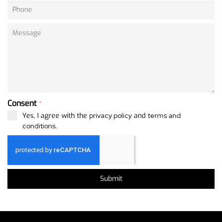
Consent
*
Yes, I agree with the
privacy policy
and
terms and
conditions
.
Submit