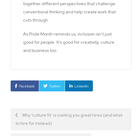
together different perspectives that challenge
conventional thinking and help create work that
cuts through.
As Pride Month reminds us, inclusion isn’t just
good for people. It’s good for creativity, culture
and business too.
Facebook
Twitter
LinkedIn
Post
Why ‘culture fit’ is costing you great hires (and what
to hire for instead)
navigation