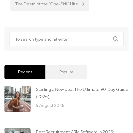
The Death of the “One-Skill” Hire
Recent
Popular
Starting a New Job: The Ultimate 90-Day Guide
(2026)
5 August 2026
Best Recruitment CRM Software in 2026: