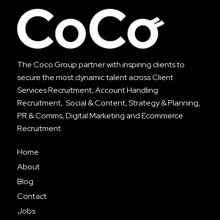
The Coco Group partner with inspiring clients to
secure the most dynamic talent across
Client
Services Recruitment
,
Account Handling
Recruitment
, Social & Content, Strategy & Planning,
PR & Comms, Digital Marketing and Ecommerce
Recruitment.
Home
About
Blog
Contact
Jobs