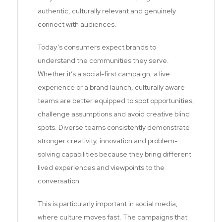
authentic, culturally relevant and genuinely
connect with audiences.
Today’s consumers expect brands to
understand the communities they serve.
Whether it’s a social-first campaign, a live
experience or a brand launch, culturally aware
teams are better equipped to spot opportunities,
challenge assumptions and avoid creative blind
spots. Diverse teams consistently demonstrate
stronger creativity, innovation and problem-
solving capabilities because they bring different
lived experiences and viewpoints to the
conversation.
This is particularly important in social media,
where culture moves fast. The campaigns that