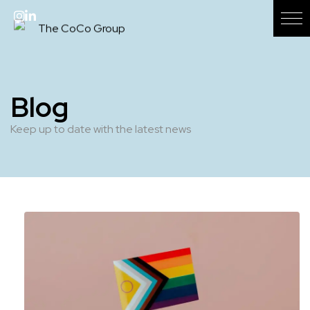
Blog
Keep up to date with the latest news