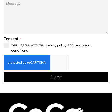
Consent
*
Yes, I agree with the
privacy policy
and
terms and
conditions
.
Submit