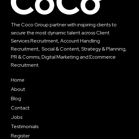
The Coco Group partner with inspiring clients to
secure the most dynamic talent across
Client
Services Recruitment
,
Account Handling
Recruitment
, Social & Content, Strategy & Planning,
PR & Comms, Digital Marketing and Ecommerce
Recruitment.
Home
About
Blog
Contact
Jobs
Testimonials
Register