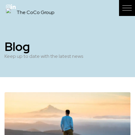
Blog
Keep up to date with the latest news