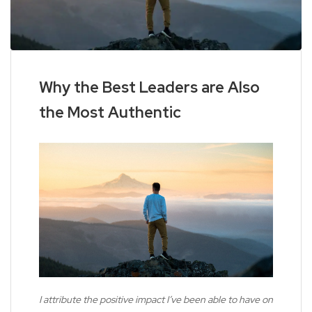
Why the Best Leaders are Also
the Most Authentic
I attribute the positive impact I’ve been able to have on