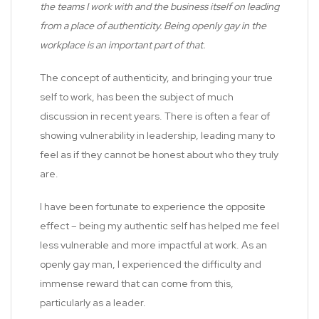
the teams I work with and the business itself on leading
from a place of authenticity. Being openly gay in the
workplace is an important part of that.
The concept of authenticity, and bringing your true
self to work, has been the subject of much
discussion in recent years. There is often a fear of
showing vulnerability in leadership, leading many to
feel as if they cannot be honest about who they truly
are.
I have been fortunate to experience the opposite
effect – being my authentic self has helped me feel
less vulnerable and more impactful at work. As an
openly gay man, I experienced the difficulty and
immense reward that can come from this,
particularly as a leader.