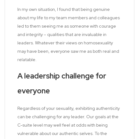
In my own situation, I found that being genuine
about my life to my team members and colleagues
led to them seeing me as someone with courage
and integrity – qualities that are invaluable in
leaders. Whatever their views on homosexuality
may have been, everyone saw me as both real and
relatable.
A leadership challenge for
everyone
Regardless of your sexuality, exhibiting authenticity
can be challenging for any leader. Our goals at the
C-suite level may well feel at odds with being
vulnerable about our authentic selves. To the