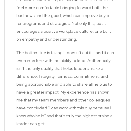
feel more comfortable bringing forward both the
bad news and the good, which can improve buy-in
for programs and strategies. Not only this, but it
encourages a positive workplace culture, one built
on empathy and understanding.
The bottom line is faking it doesn’t cut it – and it can
even interfere with the ability to lead. Authenticity
isn’t the only quality that helps leaders make a
difference. Integrity, fairness, commitment, and
being approachable and able to share all help us to
have a greater impact. My experience has shown
me that my team members and other colleagues
have concluded “I can work with this guy because I
know who he is” and that’s truly the highest praise a
leader can get.