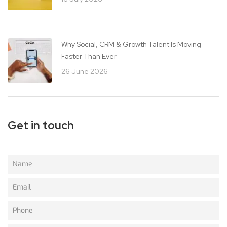
Why Social, CRM & Growth Talent Is Moving
Faster Than Ever
26 June 2026
Get in touch