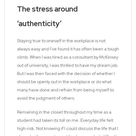
The stress around
‘authenticity’
Staying true to oneself in the workplace is not
always easy and I’ve found it has often been a tough
climb. When I was hired as a consultant by McKinsey
out of university, I was thrilled to have my dream job.
But I was then faced with the decision of whether I
should be openly out in the workplace or do what
many have done and refrain from being myself to
avoid the judgment of others.
Remaining in the closet throughout my time as a
student had taken its toll on me. Everyday life felt
high-risk. Not knowing if I could discuss the life that I