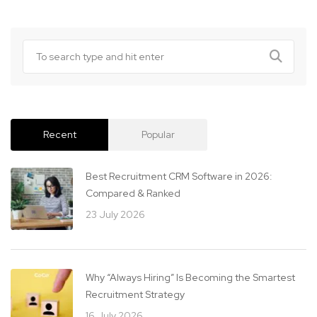
Recent
Popular
Best Recruitment CRM Software in 2026:
Compared & Ranked
23 July 2026
Why “Always Hiring” Is Becoming the Smartest
Recruitment Strategy
16 July 2026