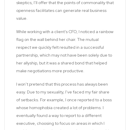
skeptics, I’ll offer that the points of commonality that
openness facilitates can generate real business
value.
While working with a client’s CFO, I noticed a rainbow
flag on the wall behind her chair. The mutual
respect we quickly felt resulted in a successful
partnership, which may not have been solely due to
her allyship, but it was a shared bond that helped
make negotiations more productive.
I won’t pretend that this process has always been
easy. Due to my sexuality, I’ve faced my fair share
of setbacks. For example, I once reported to a boss
whose homophobia created a lot of problems. I
eventually found a way to report to a different
executive, choosing to focus on areas in which I