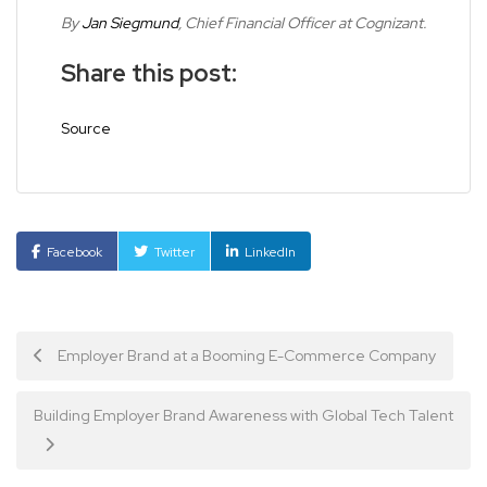
By
Jan Siegmund
, Chief Financial Officer at Cognizant.
Share this post:
Source
Facebook
Twitter
LinkedIn
Post
Employer Brand at a Booming E-Commerce Company
navigation
Building Employer Brand Awareness with Global Tech Talent