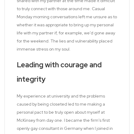
shared with my partner at the time made it difficult
to truly connect with those around me. Casual
Monday morning conversations left me unsure as to
whether it was appropriate to bring up my personal
life with my partner if, for example, we’d gone away
for the weekend. The lies and vulnerability placed
immense stress on my soul.
Leading with courage and
integrity
My experience at university and the problems
caused by being closeted led to me making a
personal pact to be truly open about myself at
McKinsey from day one. I became the firm’s first
openly gay consultant in Germany when I joined in