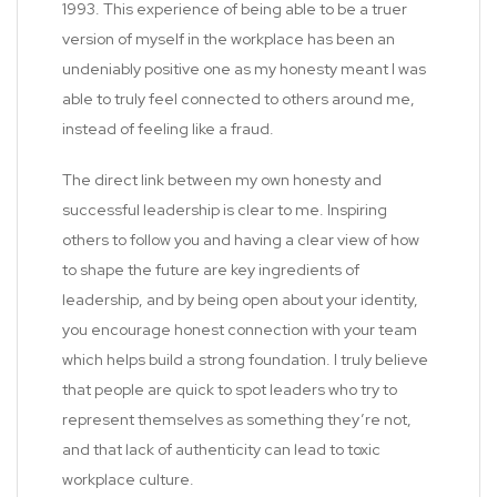
1993. This experience of being able to be a truer
version of myself in the workplace has been an
undeniably positive one as my honesty meant I was
able to truly feel connected to others around me,
instead of feeling like a fraud.
The direct link between my own honesty and
successful leadership is clear to me. Inspiring
others to follow you and having a clear view of how
to shape the future are key ingredients of
leadership, and by being open about your identity,
you encourage honest connection with your team
which helps build a strong foundation. I truly believe
that people are quick to spot leaders who try to
represent themselves as something they’re not,
and that lack of authenticity can lead to toxic
workplace culture.