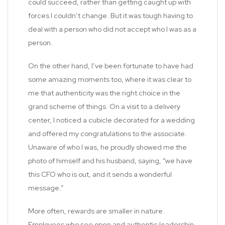
could succeed, rather than getting caught up with
forces I couldn’t change. But it was tough having to
deal with a person who did not accept who I was as a
person.
On the other hand, I’ve been fortunate to have had
some amazing moments too, where it was clear to
me that authenticity was the right choice in the
grand scheme of things. On a visit to a delivery
center, I noticed a cubicle decorated for a wedding
and offered my congratulations to the associate.
Unaware of who I was, he proudly showed me the
photo of himself and his husband, saying, “we have
this CFO who is out, and it sends a wonderful
message.”
More often, rewards are smaller in nature.
Employees who see open and authentic leadership